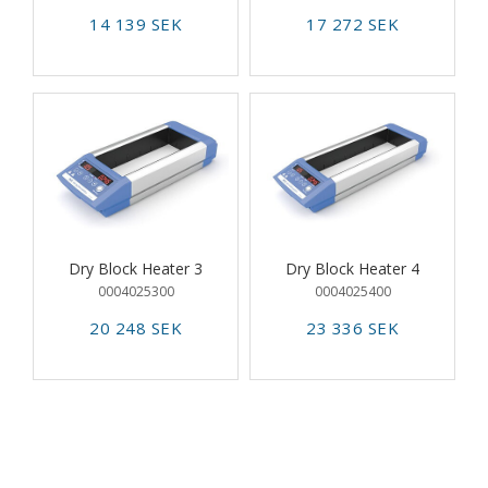
14 139 SEK
17 272 SEK
Dry Block Heater 3
Dry Block Heater 4
0004025300
0004025400
20 248 SEK
23 336 SEK