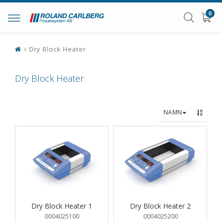
0
Toggle
navigation
Dry Block Heater
Dry Block Heater
NAMN
Dry Block Heater 1
Dry Block Heater 2
0004025100
0004025200