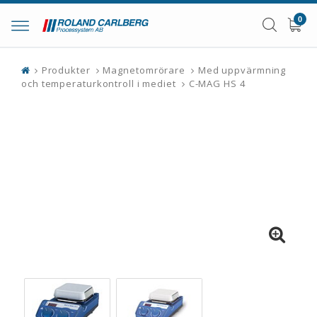
0
Toggle
navigation
Produkter
Magnetomrörare
Med uppvärmning
och temperaturkontroll i mediet
C-MAG HS 4