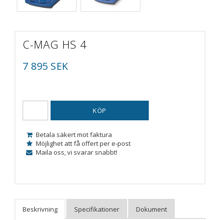
C-MAG HS 4
7 895 SEK
KÖP
Betala säkert mot faktura
Möjlighet att få offert per e-post
Maila oss, vi svarar snabbt!