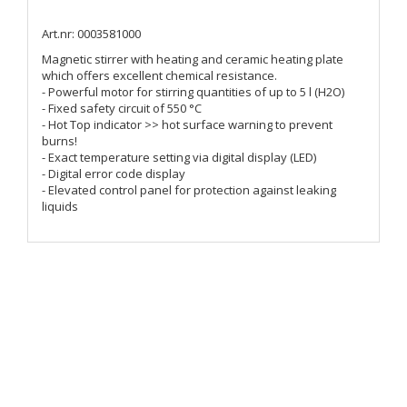
Art.nr: 0003581000
Magnetic stirrer with heating and ceramic heating plate
which offers excellent chemical resistance.
- Powerful motor for stirring quantities of up to 5 l (H2O)
- Fixed safety circuit of 550 °C
- Hot Top indicator >> hot surface warning to prevent
burns!
- Exact temperature setting via digital display (LED)
- Digital error code display
- Elevated control panel for protection against leaking
liquids