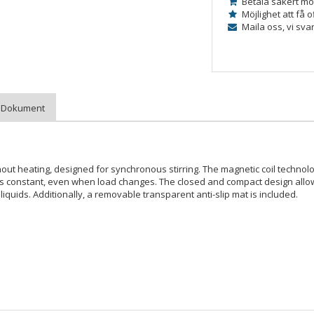
Betala säkert mo
Möjlighet att få o
Maila oss, vi sva
ithout heating, designed for synchronous stirring. The magnetic coil techno
ins constant, even when load changes. The closed and compact design allo
iquids. Additionally, a removable transparent anti-slip mat is included.