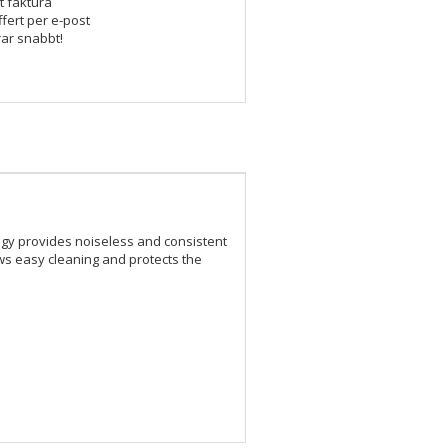
t faktura
ffert per e-post
rar snabbt!
logy provides noiseless and consistent
ws easy cleaning and protects the