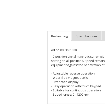
Art.nr: 0003691000
10-position digital magnetic stirrer w
stirring on all positions. Speed rema
equipment against the penetration of l
- Adjustable reverse operation
- Wear free magnetic coils
- Error code display
- Easy operation with touch keypad
- Suitable for continuous operation
- Speed range: 0 - 1200 rpm