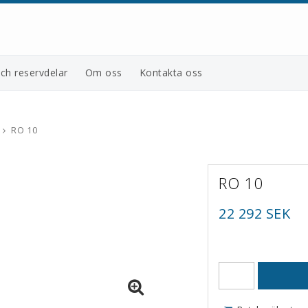
och reservdelar
Om oss
Kontakta oss
RO 10
RO 10
22 292 SEK