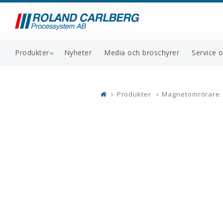
Produkter
Nyheter
Media och broschyrer
Service 
Produkter
Magnetomrörare